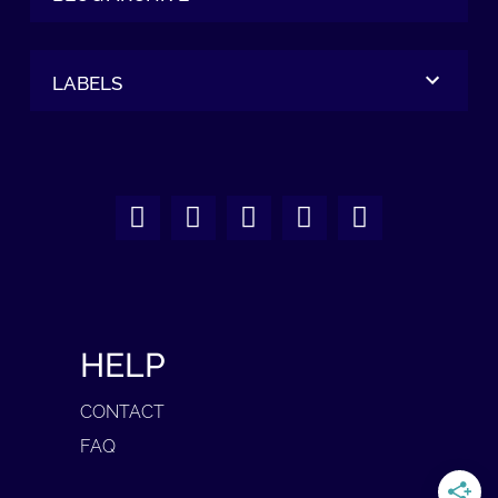
LABELS
HELP
CONTACT
FAQ