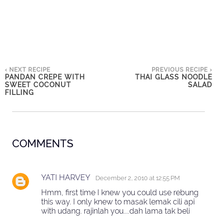
‹ NEXT RECIPE
PREVIOUS RECIPE ›
PANDAN CREPE WITH
THAI GLASS NOODLE
SWEET COCONUT
SALAD
FILLING
COMMENTS
YATI HARVEY
December 2, 2010 at 12:55 PM
Hmm, first time I knew you could use rebung
this way. I only knew to masak lemak cili api
with udang. rajinlah you....dah lama tak beli