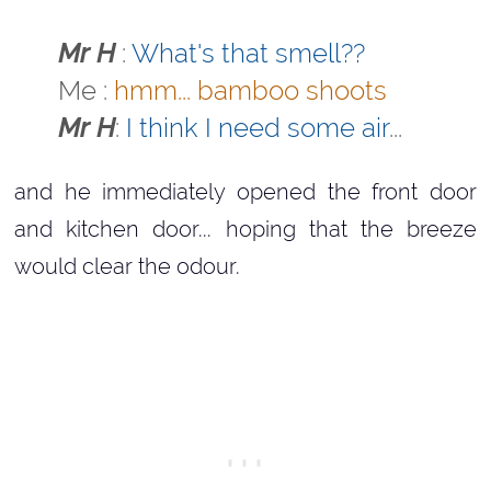
Mr H
:
What's that smell??
Me :
hmm... bamboo shoots
Mr H
:
I think I need some air
...
and he immediately opened the front door
and kitchen door... hoping that the breeze
would clear the odour.