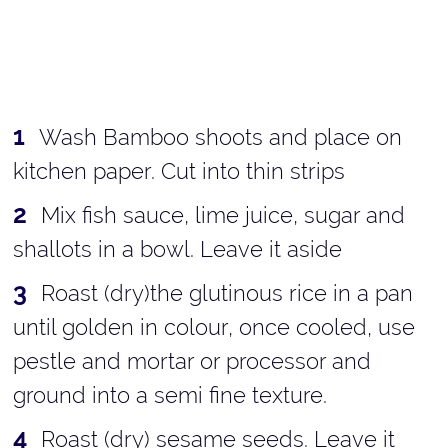
Wash Bamboo shoots and place on
kitchen paper. Cut into thin strips
Mix fish sauce, lime juice, sugar and
shallots in a bowl. Leave it aside
Roast (dry)the glutinous rice in a pan
until golden in colour, once cooled, use
pestle and mortar or processor and
ground into a semi fine texture.
Roast (dry) sesame seeds. Leave it