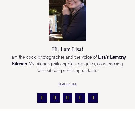
Hi, I am Lisa!
I am the cook, photographer and the voice of
Lisa’s Lemony
Kitchen
. My kitchen philosophies are quick, easy cooking
without compromising on taste.
READ MORE