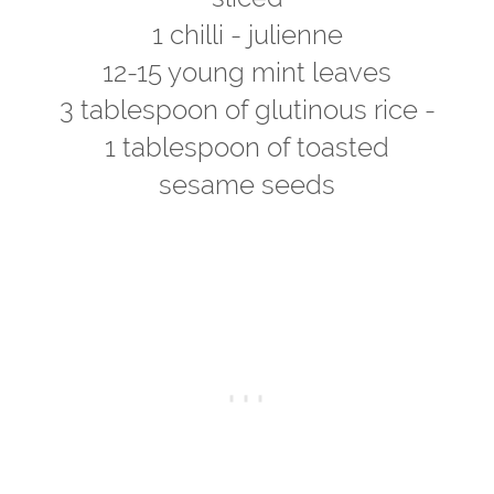
1 chilli - julienne
12-15 young mint leaves
3 tablespoon of glutinous rice -
1 tablespoon of toasted
sesame seeds