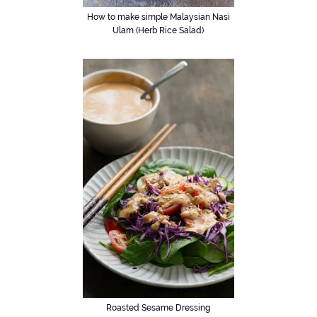
How to make simple Malaysian Nasi
Ulam (Herb Rice Salad)
Roasted Sesame Dressing