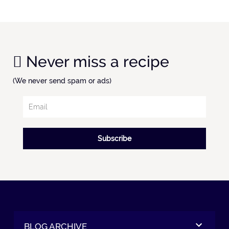
Never miss a recipe
(We never send spam or ads)
Subscribe
BLOG ARCHIVE