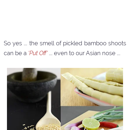
So yes ... the smell of pickled bamboo shoots
can be a
'Put Off'
... even to our Asian nose ...