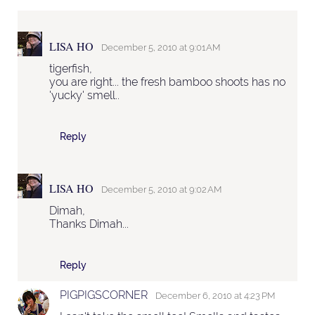
LISA HO
December 5, 2010 at 9:01 AM
tigerfish,
you are right... the fresh bamboo shoots has no
'yucky' smell..
Reply
LISA HO
December 5, 2010 at 9:02 AM
Dimah,
Thanks Dimah...
Reply
PIGPIGSCORNER
December 6, 2010 at 4:23 PM