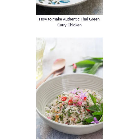
How to make Authentic Thai Green
Curry Chicken