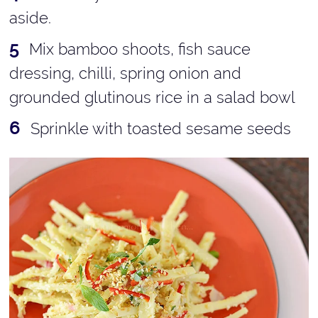
aside.
Mix bamboo shoots, fish sauce
dressing, chilli, spring onion and
grounded glutinous rice in a salad bowl
Sprinkle with toasted sesame seeds