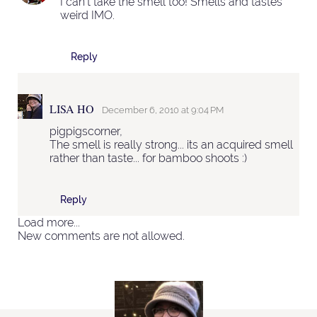
I can't take the smell too! Smells and tastes
weird IMO.
Reply
LISA HO
December 6, 2010 at 9:04 PM
pigpigscorner,
The smell is really strong... its an acquired smell
rather than taste... for bamboo shoots :)
Reply
Load more...
New comments are not allowed.