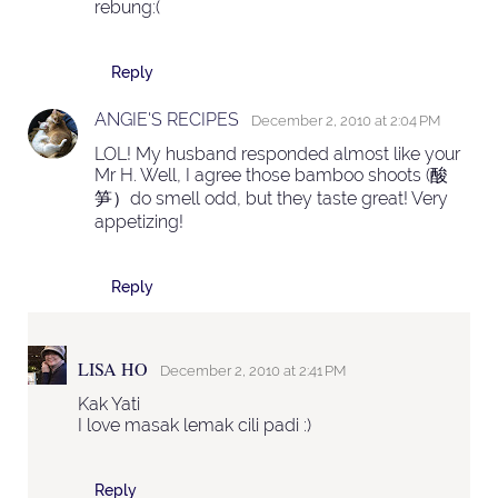
rebung:(
Reply
ANGIE'S RECIPES
December 2, 2010 at 2:04 PM
LOL! My husband responded almost like your
Mr H. Well, I agree those bamboo shoots (酸
笋）do smell odd, but they taste great! Very
appetizing!
Reply
LISA HO
December 2, 2010 at 2:41 PM
Kak Yati
I love masak lemak cili padi :)
Reply