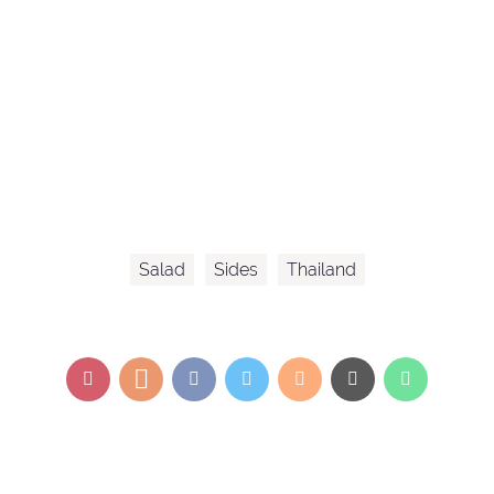
Salad
Sides
Thailand