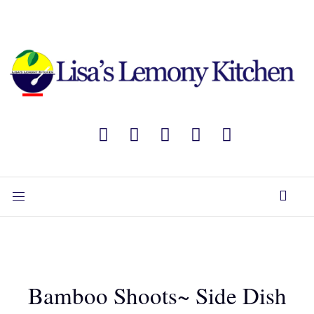
Bamboo Shoots~ Side Dish