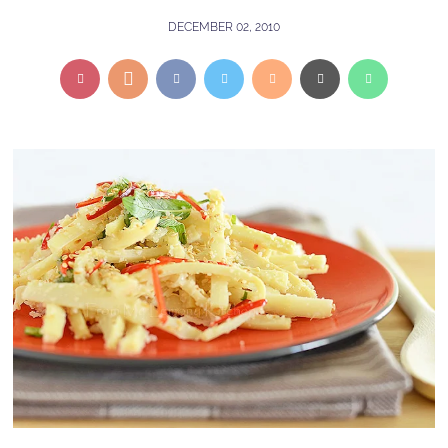
DECEMBER 02, 2010