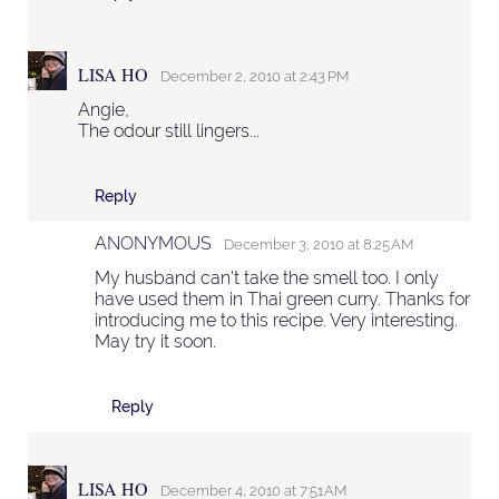
LISA HO
December 2, 2010 at 2:43 PM
Angie,
The odour still lingers...
Reply
ANONYMOUS
December 3, 2010 at 8:25 AM
My husband can't take the smell too. I only
have used them in Thai green curry. Thanks for
introducing me to this recipe. Very interesting.
May try it soon.
Reply
LISA HO
December 4, 2010 at 7:51 AM