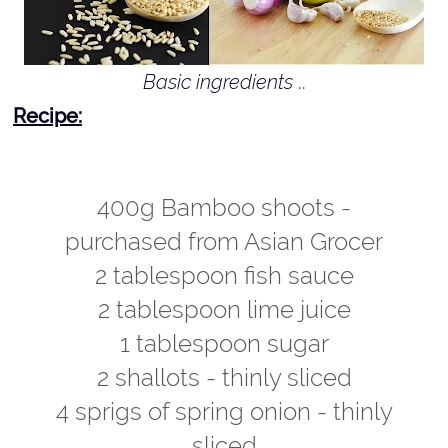
Basic ingredients
..
Recipe:
400g Bamboo shoots -
purchased from Asian Grocer
2 tablespoon fish sauce
2 tablespoon lime juice
1 tablespoon sugar
2 shallots - thinly sliced
4 sprigs of spring onion - thinly
sliced