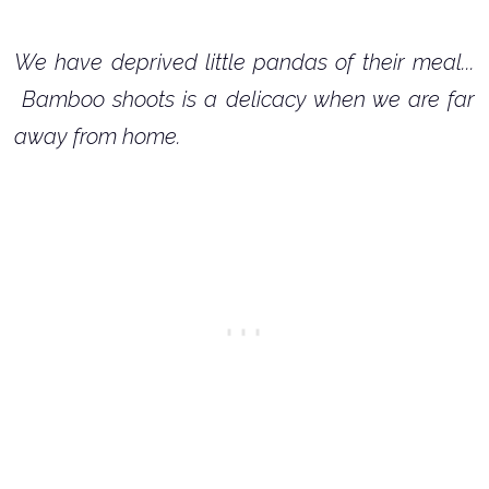
We have deprived little pandas of their meal...
Bamboo shoots is a delicacy when we are far
away from home.