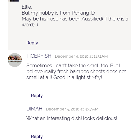
Ellie,
But my hubby is from Penang :D
May be his nose has been Aussified( if there is a
word) :)
Reply
TIGERFISH
December 4, 2010 at 11:51 AM
Sometimes I can't take the smell too. But I
believe really fresh bamboo shoots does not
smell at all! Good in a light stir-fry!
Reply
DIMAH
December 5, 2010 at 4:37 AM
What an interesting dish! looks delicious!
Reply