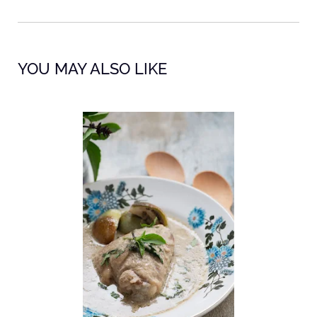
YOU MAY ALSO LIKE