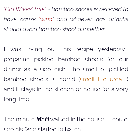
'Old Wives' Tale'
~ bamboo shoots is believed to
have cause
'wind
' and whoever has arthritis
should avoid bamboo shoot altogether
.
I was trying out this recipe yesterday...
preparing pickled bamboo shoots for our
dinner as a side dish. The smell of pickled
bamboo shoots is horrid (
smell like urea
....)
and it stays in the kitchen or house for a very
long time...
The minute
Mr H
walked in the house... I could
see his face started to twitch...