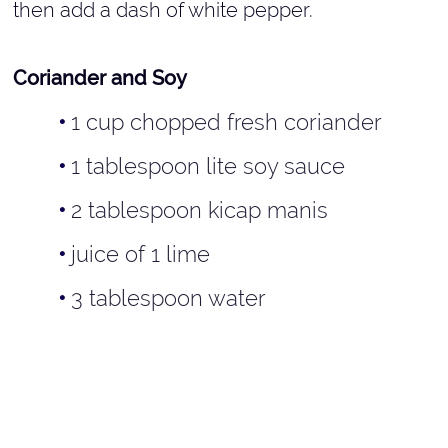
then add a dash of white pepper.
Coriander and Soy
1 cup chopped fresh coriander
1 tablespoon lite soy sauce
2 tablespoon kicap manis
juice of 1 lime
3 tablespoon water