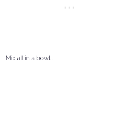
Mix all in a bowl..