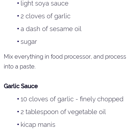
light soya sauce
2 cloves of garlic
a dash of sesame oil
sugar
Mix everything in food processor, and process
into a paste.
Garlic Sauce
10 cloves of garlic - finely chopped
2 tablespoon of vegetable oil
kicap manis