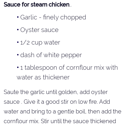
Sauce for steam chicken
..
Garlic - finely chopped
Oyster sauce
1/2 cup water
dash of white pepper
1 tablespoon of cornflour mix with
water as thickener
Saute the garlic until golden, add oyster
sauce . Give it a good stir on low fire. Add
water and bring to a gentle boil, then add the
cornflour mix. Stir until the sauce thickened