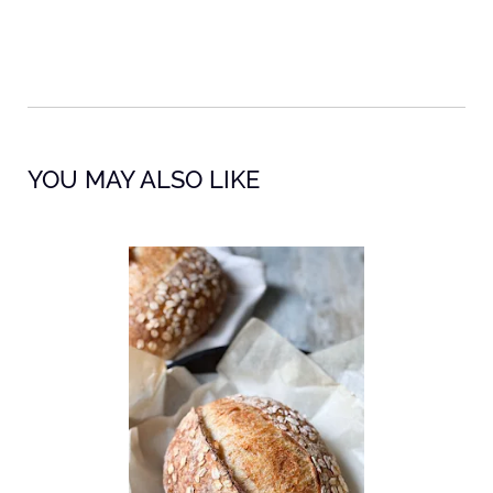
YOU MAY ALSO LIKE