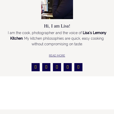
Hi, I am Lisa!
I am the cook, photographer and the voice of
Lisa’s Lemony
Kitchen
. My kitchen philosophies are quick, easy cooking
without compromising on taste.
READ MORE