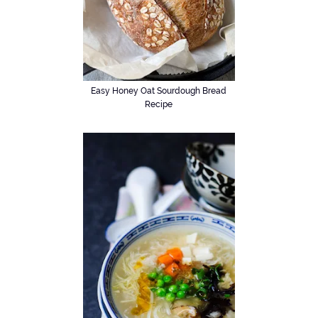
Easy Honey Oat Sourdough Bread
Recipe