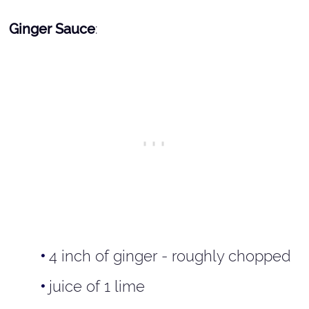
Ginger Sauce
:
4 inch of ginger - roughly chopped
juice of 1 lime