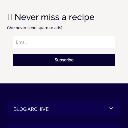
Never miss a recipe
(We never send spam or ads)
Subscribe
BLOG ARCHIVE