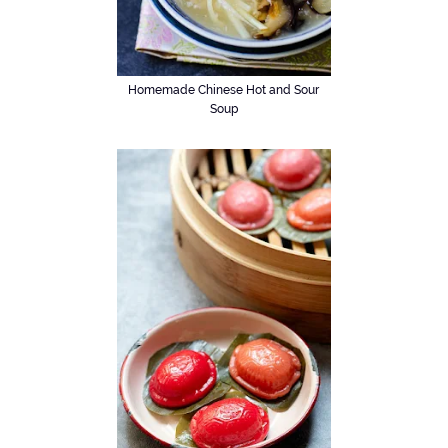
Homemade Chinese Hot and Sour
Soup