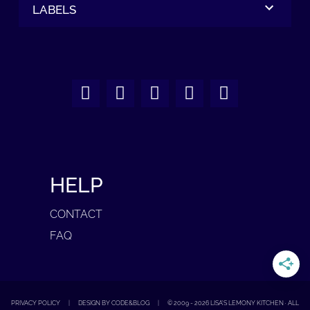
LABELS
HELP
CONTACT
FAQ
PRIVACY POLICY
|
DESIGN BY CODE&BLOG
|
© 2009 -
2026
LISA'S LEMONY KITCHEN · ALL