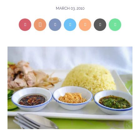
MARCH 03, 2010