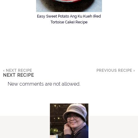
Easy Sweet Potato Ang Ku Kueh (Red
Tortoise Cake) Recipe
‹ NEXT RECIPE
PREVIOUS RECIPE ›
NEXT RECIPE
New comments are not allowed.