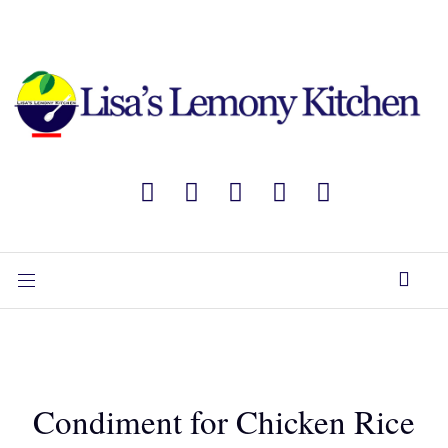
Condiment for Chicken Rice