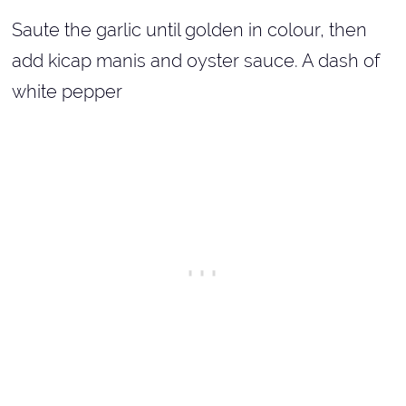
Saute the garlic until golden in colour, then
add kicap manis and oyster sauce. A dash of
white pepper