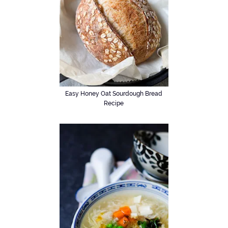
Easy Honey Oat Sourdough Bread
Recipe