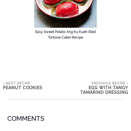
Easy Sweet Potato Ang Ku Kueh (Red
Tortoise Cake) Recipe
‹ NEXT RECIPE
PREVIOUS RECIPE ›
PEANUT COOKIES
EGG WITH TANGY
TAMARIND DRESSING
COMMENTS