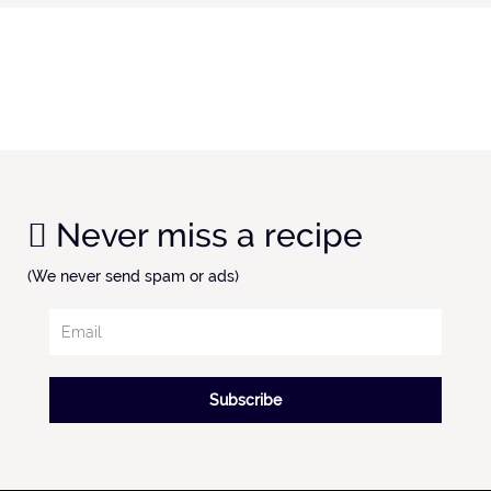
Never miss a recipe
(We never send spam or ads)
Subscribe