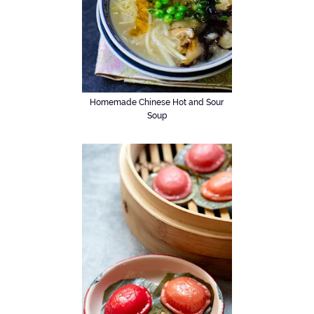
Homemade Chinese Hot and Sour
Soup