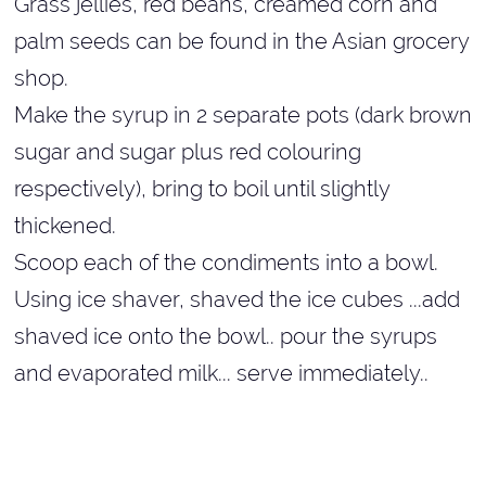
Grass jellies, red beans, creamed corn and
palm seeds can be found in the Asian grocery
shop.
Make the syrup in 2 separate pots (dark brown
sugar and sugar plus red colouring
respectively), bring to boil until slightly
thickened.
Scoop each of the condiments into a bowl.
Using ice shaver, shaved the ice cubes ...add
shaved ice onto the bowl.. pour the syrups
and evaporated milk... serve immediately..