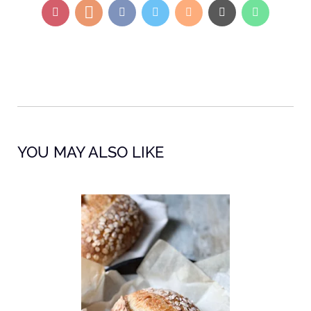
YOU MAY ALSO LIKE