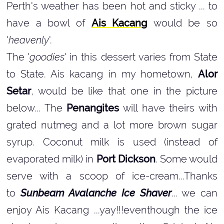
Perth's weather has been hot and sticky ... to
have a bowl of
Ais Kacang
would be so
'
heavenly
'.
The '
goodies
' in this dessert varies from State
to State. Ais kacang in my hometown,
Alor
Setar
, would be like that one in the picture
below... The
Penangites
will have theirs with
grated nutmeg and a lot more brown sugar
syrup. Coconut milk is used (instead of
evaporated milk) in
Port Dickson
. Some would
serve with a scoop of ice-cream...Thanks
to
Sunbeam Avalanche Ice Shaver
... we can
enjoy Ais Kacang ...yay!!!eventhough the ice