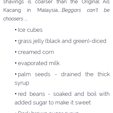
shavings is coarser than the Original Ais
Kacang in Malaysia....
Beggars can't be
choosers
...
Ice cubes
grass jelly (black and green)-diced
creamed corn
evaporated milk
palm seeds - drained the thick
syrup
red beans - soaked and boil with
added sugar to make it sweet