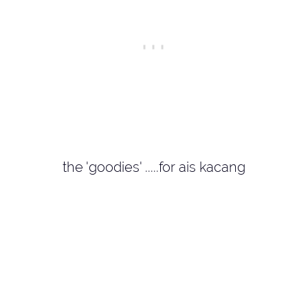
the 'goodies' .....for ais kacang