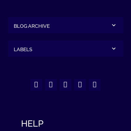
BLOG ARCHIVE
LABELS
HELP