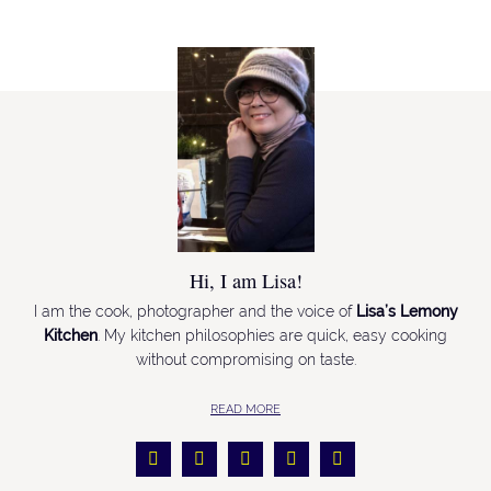
Hi, I am Lisa!
I am the cook, photographer and the voice of
Lisa’s Lemony
Kitchen
. My kitchen philosophies are quick, easy cooking
without compromising on taste.
READ MORE