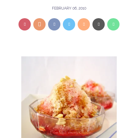
FEBRUARY 06, 2010