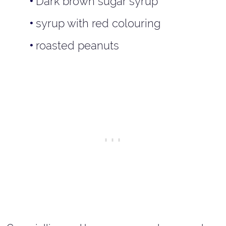
Dark brown sugar syrup
syrup with red colouring
roasted peanuts