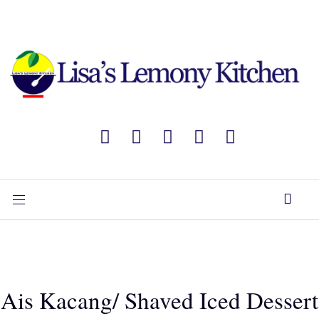
Ais Kacang/ Shaved Iced Dessert