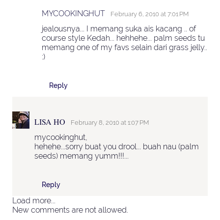
MYCOOKINGHUT
February 6, 2010 at 7:01 PM
jealousnya... I memang suka ais kacang .. of
course style Kedah... hehhehe... palm seeds tu
memang one of my favs selain dari grass jelly..
:)
Reply
LISA HO
February 8, 2010 at 1:07 PM
mycookinghut,
hehehe...sorry buat you drool... buah nau (palm
seeds) memang yumm!!!...
Reply
Load more...
New comments are not allowed.