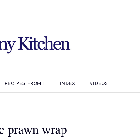
RECIPES FROM
INDEX
VIDEOS
e prawn wrap