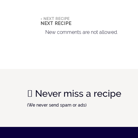
‹ NEXT RECIPE
NEXT RECIPE
New comments are not allowed.
Never miss a recipe
(We never send spam or ads)