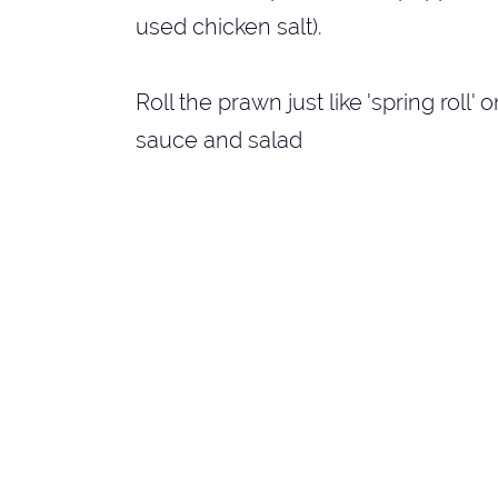
used chicken salt).
Roll the prawn just like 'spring roll'
sauce and salad