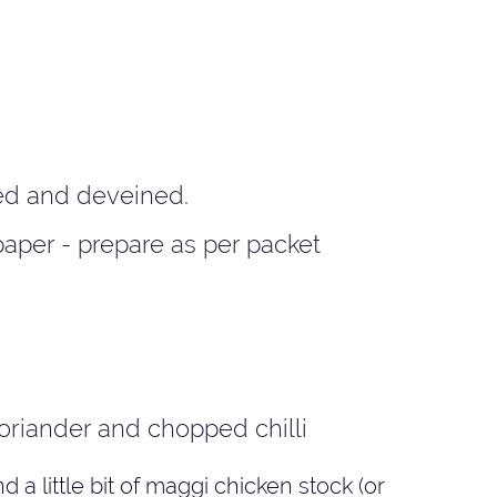
ed and deveined.
paper - prepare as per packet
oriander and chopped chilli
a little bit of maggi chicken stock (or