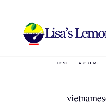
HOME
ABOUT ME
vietnames