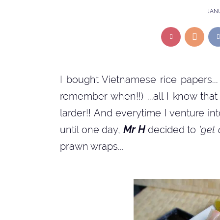
JANU
I bought Vietnamese rice papers... 
remember when!!) ...all I know th
larder!! And everytime I venture into 
until one day,
Mr H
decided to
'get
prawn wraps...