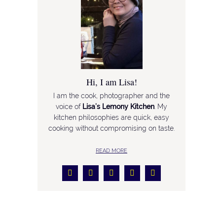
Hi, I am Lisa!
I am the cook, photographer and the
voice of
Lisa’s Lemony Kitchen
. My
kitchen philosophies are quick, easy
cooking without compromising on taste.
READ MORE