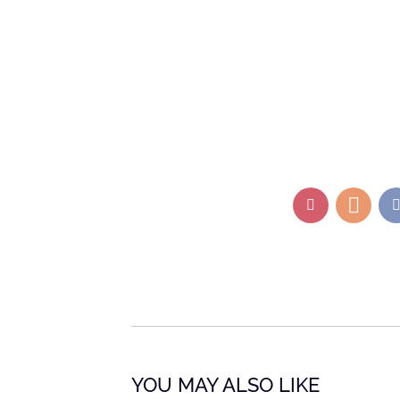
YOU MAY ALSO LIKE