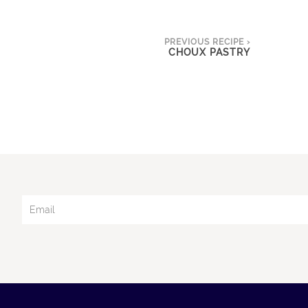
PREVIOUS RECIPE ›
CHOUX PASTRY