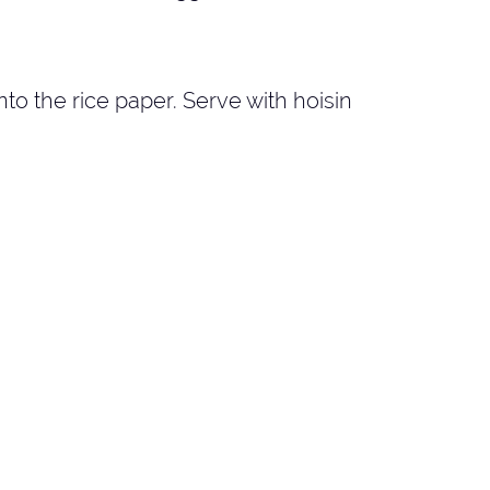
 onto the rice paper. Serve with hoisin