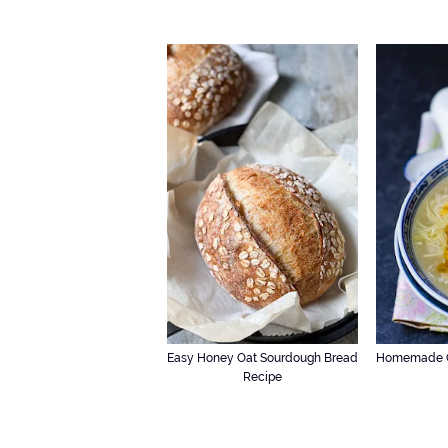
Easy Honey Oat Sourdough Bread
Homemade C
Recipe