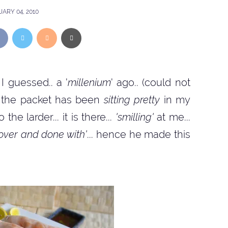
ARY 04, 2010
I guessed.. a '
millenium
' ago.. (could not
at the packet has been
sitting pretty
in my
the larder... it is there...
'smilling'
at me...
 over and done with'
... hence he made this