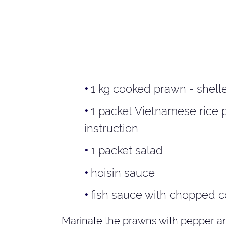
1 kg cooked prawn - shell
1 packet Vietnamese rice 
instruction
1 packet salad
hoisin sauce
fish sauce with chopped c
Marinate the prawns with pepper and 