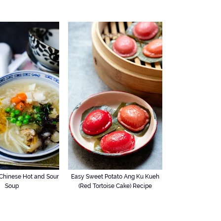
hinese Hot and Sour
Easy Sweet Potato Ang Ku Kueh
Soup
(Red Tortoise Cake) Recipe