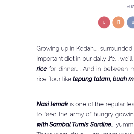
AUG
Growing up in Kedah.... surrounded
important diet in our daily life... we'
rice
for dinner.... And in between 
rice flour like
tepung talam, buah m
Nasi lemak
is one of the regular fe
to feed the army of hungry growin
with Sambal Tumis Sardine
... yumm