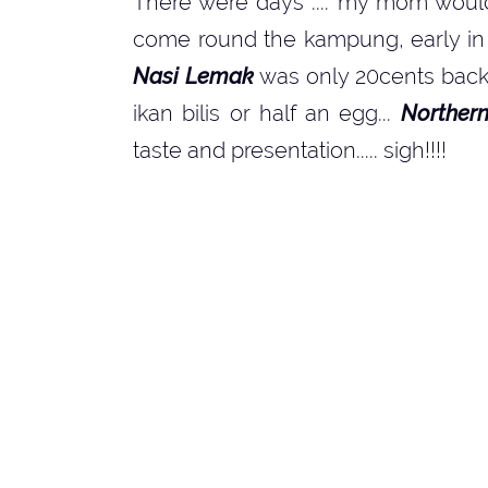
There were days .... my mom woul
come round the kampung, early in t
Nasi Lemak
was only 20cents back t
ikan bilis or half an egg...
Norther
taste and presentation..... sigh!!!!