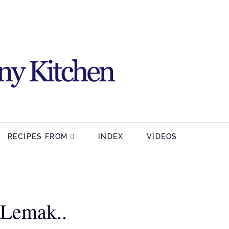
RECIPES FROM
INDEX
VIDEOS
 Lemak..