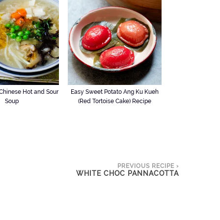
hinese Hot and Sour
Easy Sweet Potato Ang Ku Kueh
Soup
(Red Tortoise Cake) Recipe
PREVIOUS RECIPE ›
WHITE CHOC PANNACOTTA