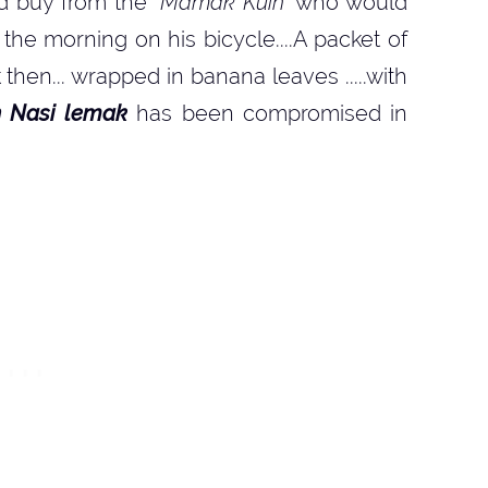
d buy from the
'
Mamak Kuih'
who would
he morning on his bicycle....A packet of
hen... wrapped in banana leaves .....with
n Nasi lemak
has been compromised in