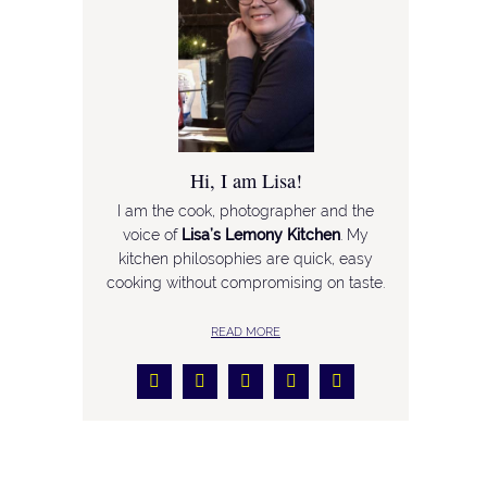
Hi, I am Lisa!
I am the cook, photographer and the
voice of
Lisa’s Lemony Kitchen
. My
kitchen philosophies are quick, easy
cooking without compromising on taste.
READ MORE