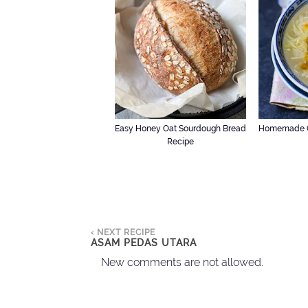
Easy Honey Oat Sourdough Bread
Homemade C
Recipe
‹ NEXT RECIPE
ASAM PEDAS UTARA
New comments are not allowed.