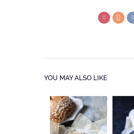
YOU MAY ALSO LIKE