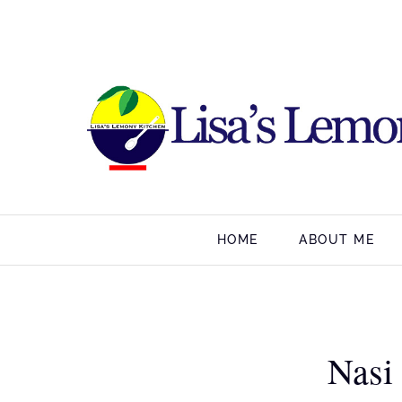
HOME
ABOUT ME
Nasi