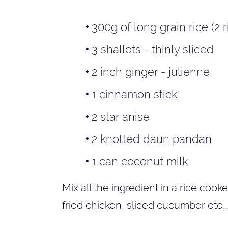
300g of long grain rice (2
3 shallots - thinly sliced
2 inch ginger - julienne
1 cinnamon stick
2 star anise
2 knotted daun pandan
1 can coconut milk
Mix all the ingredient in a rice cooke
fried chicken, sliced cucumber etc..