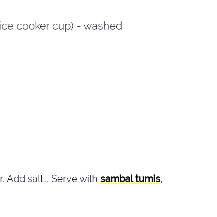
 rice cooker cup) - washed
r. Add salt... Serve with
sambal tumis
,
.