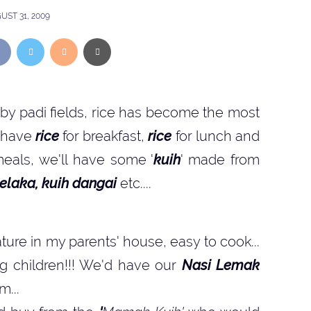
UST 31, 2009
 by padi fields, rice has become the most
ll have
rice
for breakfast,
rice
for lunch and
meals, we'll have some '
kuih
' made from
elaka, kuih dangai
etc....
ature in my parents' house, easy to cook...
g children!!! We'd have our
Nasi Lemak
m...