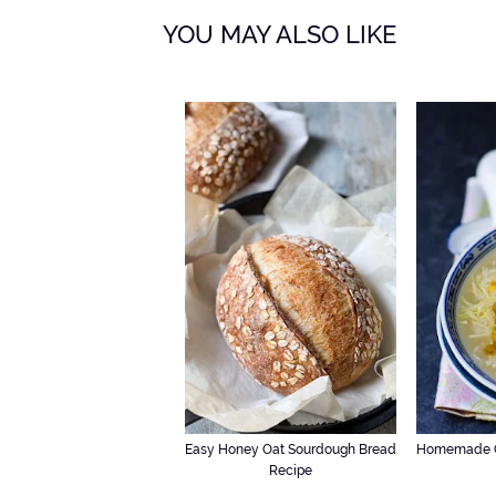
YOU MAY ALSO LIKE
Easy Honey Oat Sourdough Bread
Homemade C
Recipe