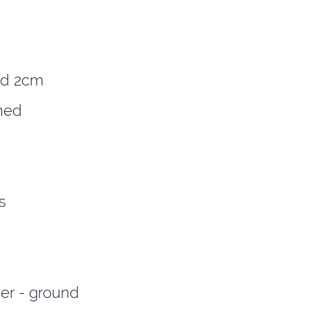
ed 2cm
ned
s
er - ground