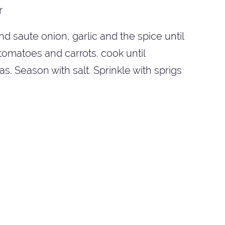
r
d saute onion, garlic and the spice until
tomatoes and carrots. cook until
. Season with salt. Sprinkle with sprigs