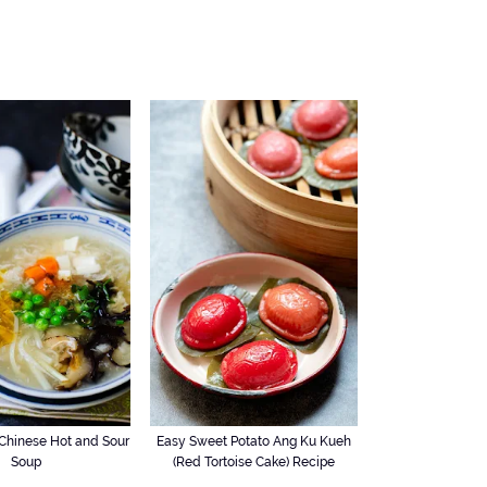
hinese Hot and Sour
Easy Sweet Potato Ang Ku Kueh
Soup
(Red Tortoise Cake) Recipe