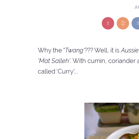
JU
Why the "
Twang'
??? Well, it is
Aussie
'Mat Salleh'
. With cumin, coriander 
called 'Curry'...