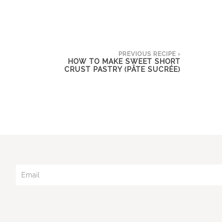
PREVIOUS RECIPE ›
HOW TO MAKE SWEET SHORT
CRUST PASTRY (PÂTE SUCRÉE)