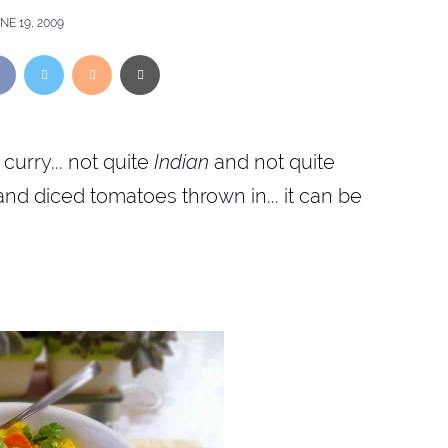
NE 19, 2009
curry... not quite
Indian
and not quite
and diced tomatoes thrown in... it can be