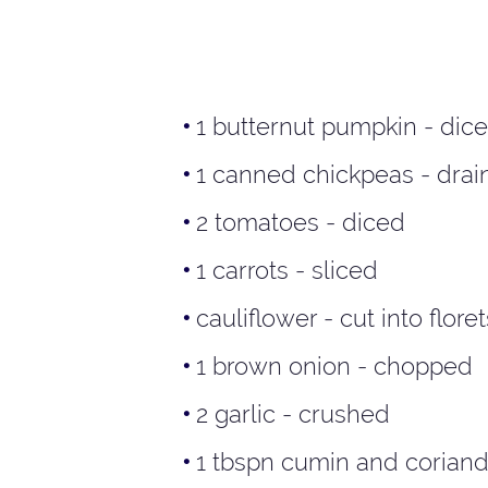
1 butternut pumpkin - dic
1 canned chickpeas - drai
2 tomatoes - diced
1 carrots - sliced
cauliflower - cut into floret
1 brown onion - chopped
2 garlic - crushed
1 tbspn cumin and coriand