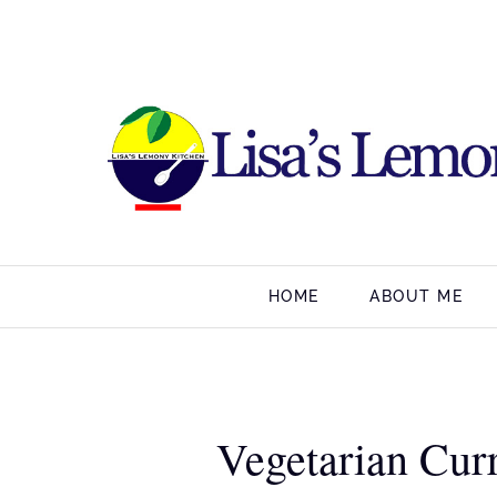
HOME
ABOUT ME
Vegetarian Curr