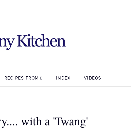
RECIPES FROM
INDEX
VIDEOS
y.... with a 'Twang'