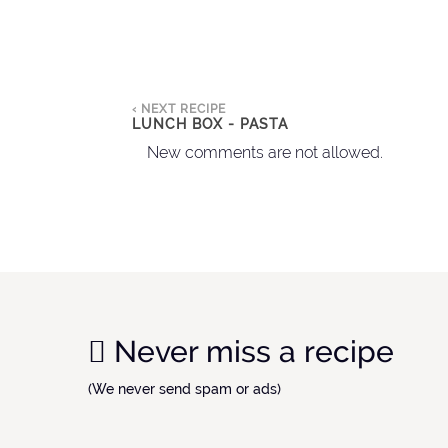
‹ NEXT RECIPE
LUNCH BOX - PASTA
New comments are not allowed.
Never miss a recipe
(We never send spam or ads)