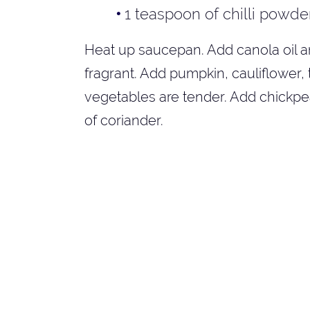
1 teaspoon of chilli powde
Heat up saucepan. Add canola oil an
fragrant. Add pumpkin, cauliflower, 
vegetables are tender. Add chickpeas
of coriander.