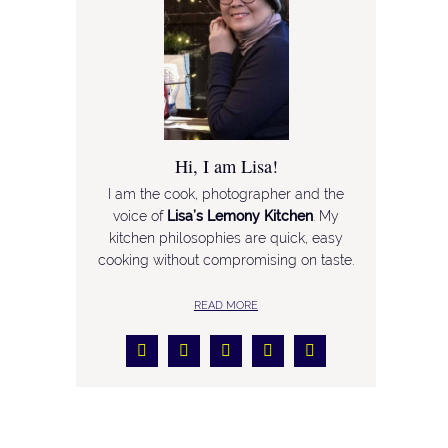
Hi, I am Lisa!
I am the cook, photographer and the
voice of
Lisa’s Lemony Kitchen
. My
kitchen philosophies are quick, easy
cooking without compromising on taste.
READ MORE