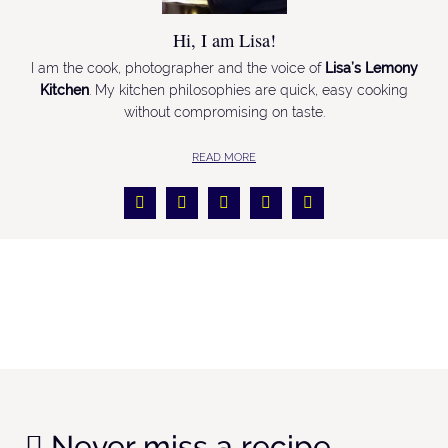
Hi, I am Lisa!
I am the cook, photographer and the voice of
Lisa’s Lemony
Kitchen
. My kitchen philosophies are quick, easy cooking
without compromising on taste.
READ MORE
Never miss a recipe