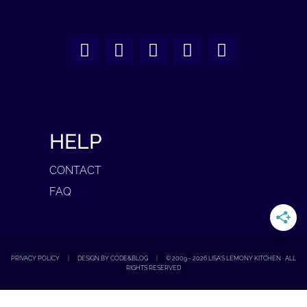
HELP
CONTACT
FAQ
PRIVACY POLICY
|
DESIGN BY CODE&BLOG
|
© 2009 -
2026
LISA'S LEMONY KITCHEN · ALL
RIGHTS RESERVED