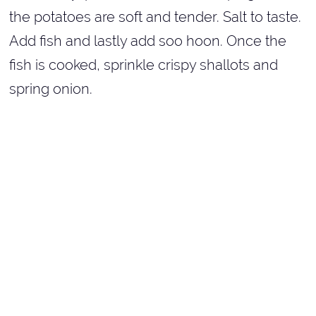
the potatoes are soft and tender. Salt to taste.
Add fish and lastly add soo hoon. Once the
fish is cooked, sprinkle crispy shallots and
spring onion.