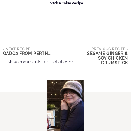
Tortoise Cake) Recipe
‹ NEXT RECIPE
PREVIOUS RECIPE ›
GADO2 FROM PERTH...
SESAME GINGER &
SOY CHICKEN
New comments are not allowed.
DRUMSTICK