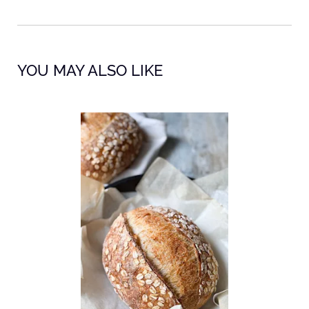
YOU MAY ALSO LIKE