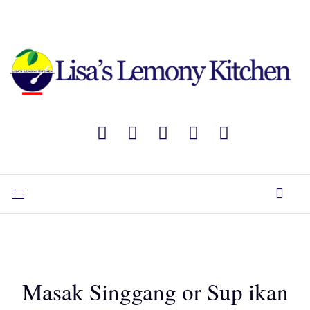
Masak Singgang or Sup ikan