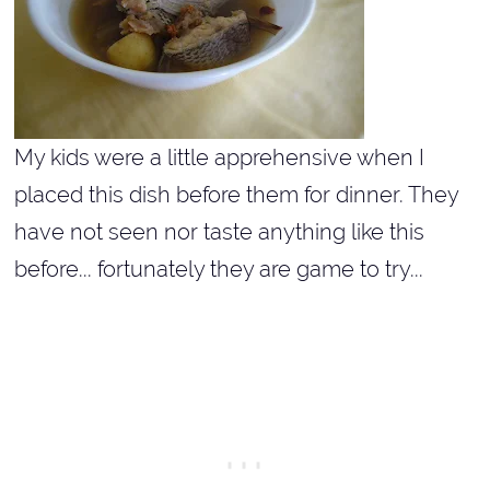
My kids were a little apprehensive when I
placed this dish before them for dinner. They
have not seen nor taste anything like this
before... fortunately they are game to try...