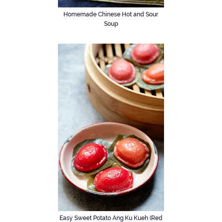
Homemade Chinese Hot and Sour
Soup
Easy Sweet Potato Ang Ku Kueh (Red