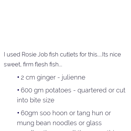
I used Rosie Job fish cutlets for this....Its nice
sweet, firm flesh fish...
2 cm ginger - julienne
600 gm potatoes - quartered or cut
into bite size
60gm soo hoon or tang hun or
mung bean noodles or glass