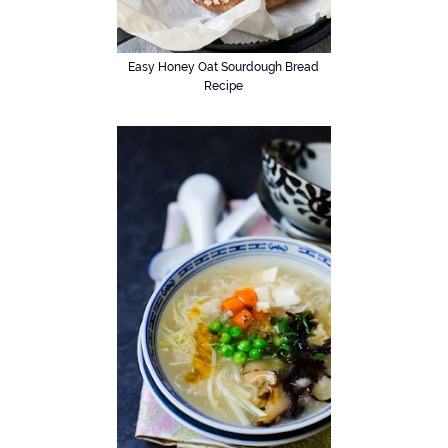
Easy Honey Oat Sourdough Bread
Recipe