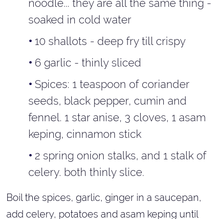
noodle... they are all the same thing -
soaked in cold water
10 shallots - deep fry till crispy
6 garlic - thinly sliced
Spices: 1 teaspoon of coriander
seeds, black pepper, cumin and
fennel. 1 star anise, 3 cloves, 1 asam
keping, cinnamon stick
2 spring onion stalks, and 1 stalk of
celery. both thinly slice.
Boil the spices, garlic, ginger in a saucepan,
add celery, potatoes and asam keping until