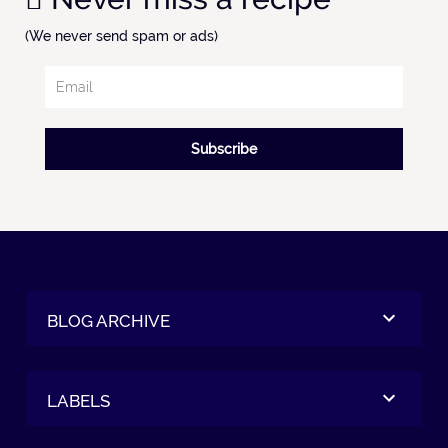
(We never send spam or ads)
Subscribe
BLOG ARCHIVE
LABELS