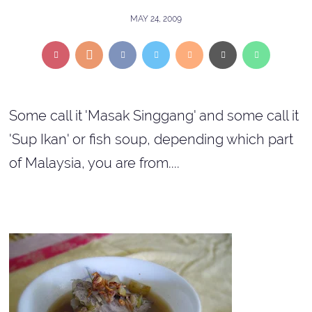
MAY 24, 2009
Some call it 'Masak Singgang' and some call it
'Sup Ikan' or fish soup, depending which part
of Malaysia, you are from....