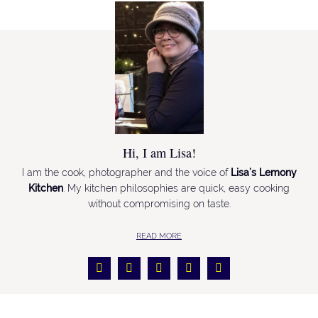
Hi, I am Lisa!
I am the cook, photographer and the voice of
Lisa’s Lemony
Kitchen
. My kitchen philosophies are quick, easy cooking
without compromising on taste.
READ MORE