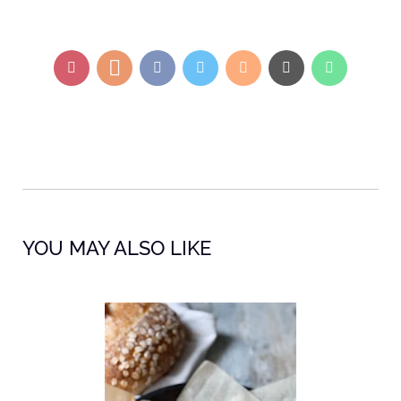
YOU MAY ALSO LIKE