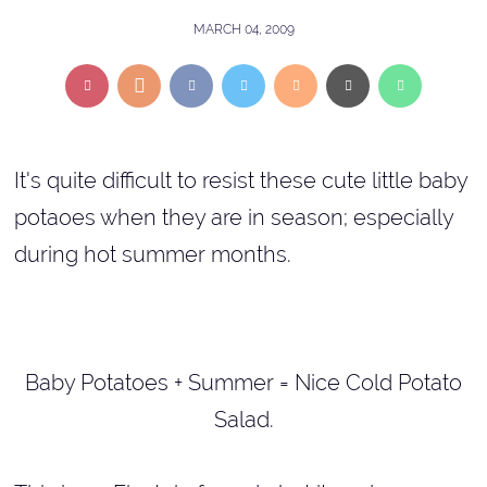
MARCH 04, 2009
It's quite difficult to resist these cute little baby
potaoes when they are in season; especially
during hot summer months.
Baby Potatoes + Summer = Nice Cold Potato
Salad.