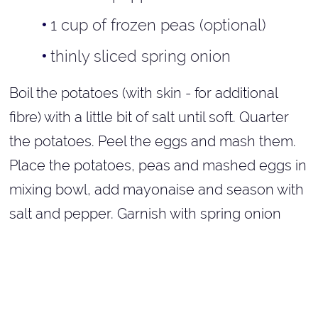
1 cup of frozen peas (optional)
thinly sliced spring onion
Boil the potatoes (with skin - for additional
fibre) with a little bit of salt until soft. Quarter
the potatoes. Peel the eggs and mash them.
Place the potatoes, peas and mashed eggs in
mixing bowl, add mayonaise and season with
salt and pepper. Garnish with spring onion