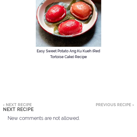
Easy Sweet Potato Ang Ku Kueh (Red
Tortoise Cake) Recipe
‹ NEXT RECIPE
PREVIOUS RECIPE ›
NEXT RECIPE
New comments are not allowed.