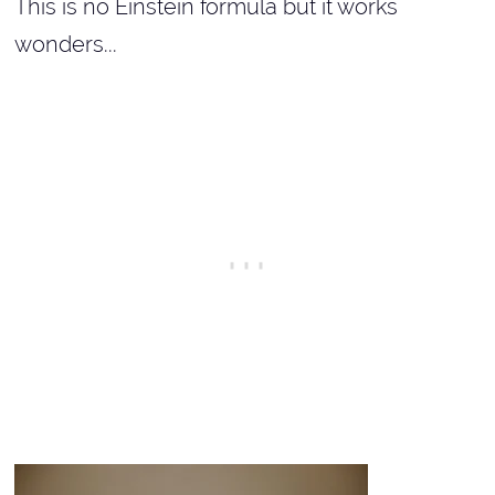
This is no Einstein formula but it works
wonders...