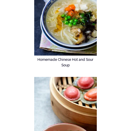
Homemade Chinese Hot and Sour
Soup