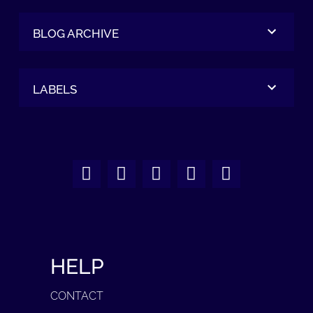
BLOG ARCHIVE
LABELS
HELP
CONTACT