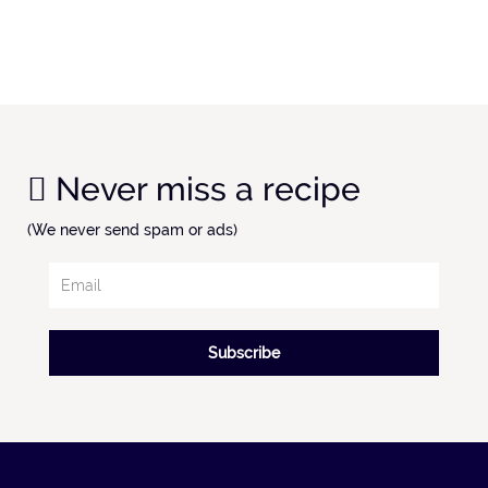
Never miss a recipe
(We never send spam or ads)
Subscribe