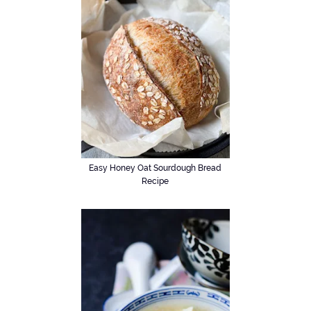
Easy Honey Oat Sourdough Bread
Recipe