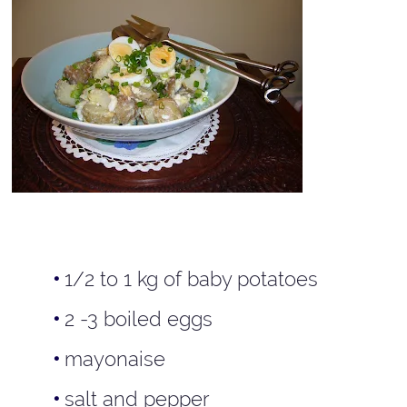
1/2 to 1 kg of baby potatoes
2 -3 boiled eggs
mayonaise
salt and pepper