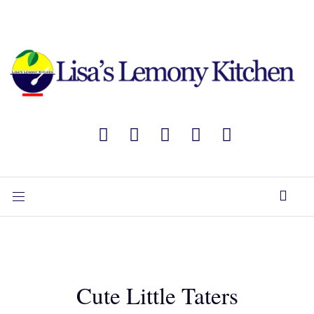
Cute Little Taters